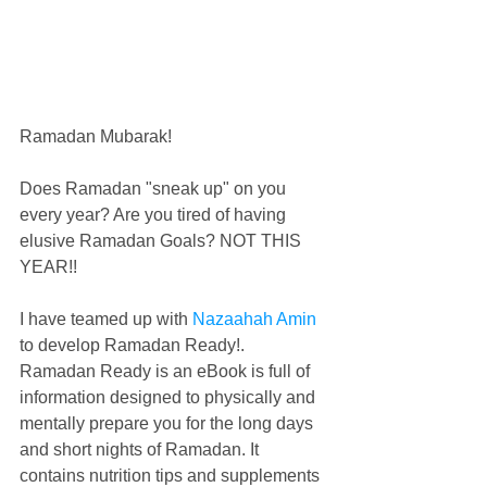
Ramadan Mubarak! 
Does Ramadan "sneak up" on you 
every year? Are you tired of having 
elusive Ramadan Goals? NOT THIS 
YEAR!!
I have teamed up with 
Nazaahah Amin
to develop Ramadan Ready!. 
Ramadan Ready is an eBook is full of 
information designed to physically and 
mentally prepare you for the long days 
and short nights of Ramadan. It 
contains nutrition tips and supplements 