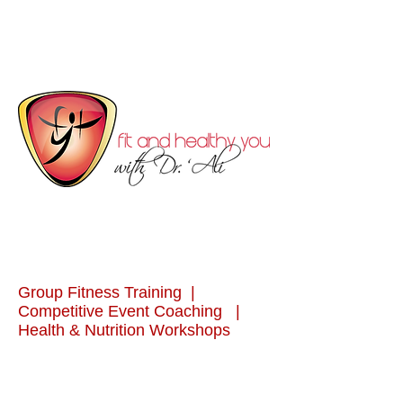
Group Fitness Training |
Competitive Event Coaching |
Health & Nutrition Workshops