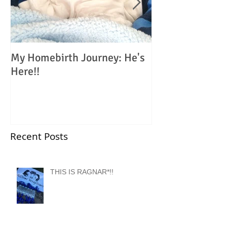
My Homebirth Journey: He's
My Birth Journe
Here!!
Choosing Home
Recent Posts
THIS IS RAGNAR*!!