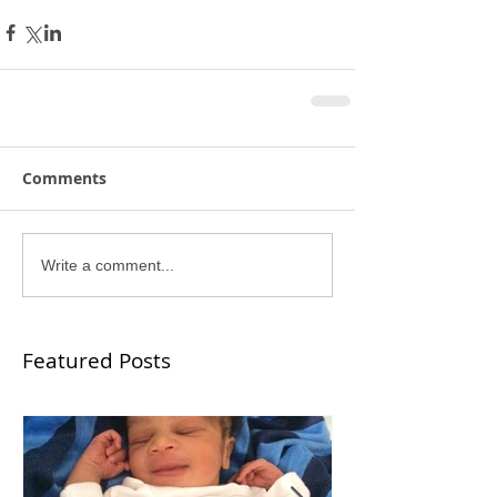
Comments
Write a comment...
Featured Posts