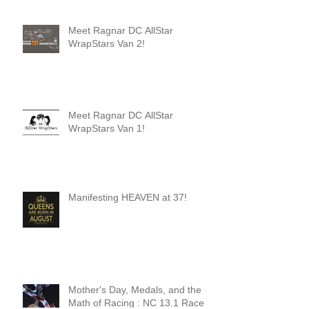
Meet Ragnar DC AllStar
WrapStars Van 2!
Meet Ragnar DC AllStar
WrapStars Van 1!
Manifesting HEAVEN at 37!
Mother's Day, Medals, and the
Math of Racing : NC 13.1 Race