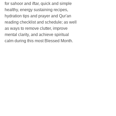
for sahoor and iftar, quick and simple 
healthy, energy sustaining recipes, 
hydration tips and prayer and Qur'an 
reading checklist and schedule; as well 
as ways to remove clutter, improve 
mental clarity, and achieve spiritual 
calm during this most Blessed Month.