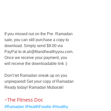
If you missed out on the Pre- Ramadan 
sale, you can still purchase a copy to 
download. Simply send $9.00 via 
PayPal to dr.ali@fitandhealthyyou.com. 
Once we receive your payment, you 
will receive the downloadable link :) 
Don't let Ramadan sneak up on you 
unprepared! Get your copy of Ramadan 
Ready today! Ramadan Mubarak!
~The Fitness Doc
#Ramadan
#HealthFoodie
#Healthy