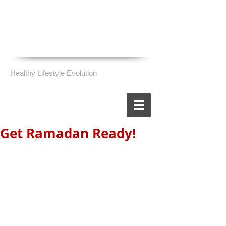
Healthy Lifestyle Evolution
Get Ramadan Ready!