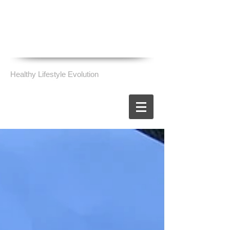
Healthy Lifestyle Evolution