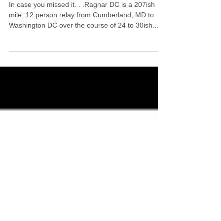
Meet Ragnar DC AllStar
WrapStars Van 2!
In case you missed it. . .Ragnar DC is a 207ish
mile, 12 person relay from Cumberland, MD to
Washington DC over the course of 24 to 30ish...