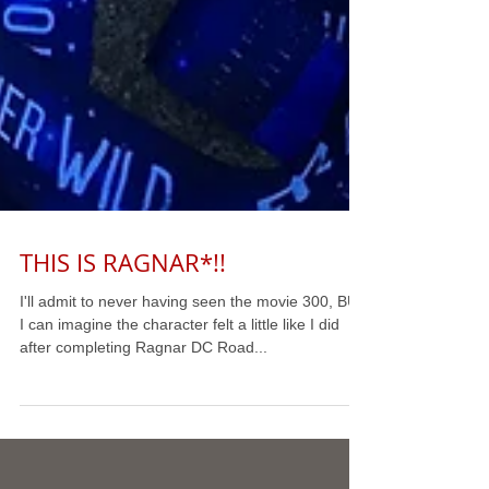
THIS IS RAGNAR*!!
I'll admit to never having seen the movie 300, BUT
I can imagine the character felt a little like I did
after completing Ragnar DC Road...