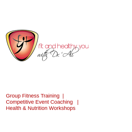
Group Fitness Training |
Competitive Event Coaching |
Health & Nutrition Workshops