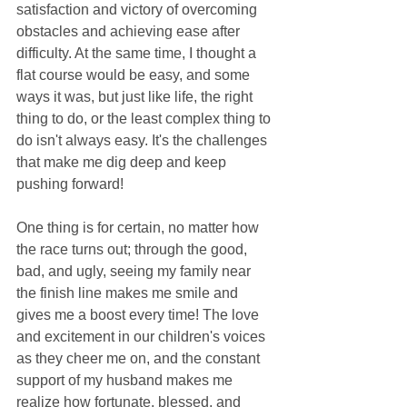
satisfaction and victory of overcoming 
obstacles and achieving ease after 
difficulty. At the same time, I thought a 
flat course would be easy, and some 
ways it was, but just like life, the right 
thing to do, or the least complex thing to 
do isn't always easy. It's the challenges 
that make me dig deep and keep 
pushing forward! 
One thing is for certain, no matter how 
the race turns out; through the good, 
bad, and ugly, seeing my family near 
the finish line makes me smile and 
gives me a boost every time! The love 
and excitement in our children's voices 
as they cheer me on, and the constant 
support of my husband makes me 
realize how fortunate, blessed, and 