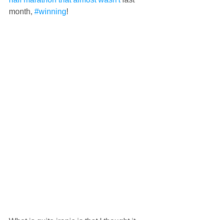
month, 
#winning
!  