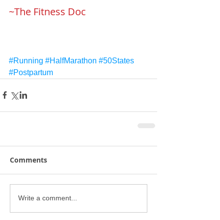
~The Fitness Doc
#Running
#HalfMarathon
#50States
#Postpartum
Comments
Write a comment...