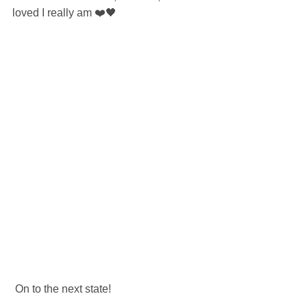
loved I really am ❤️🖤
 On to the next state! 