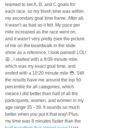
learned to set A, B, and C goals for 
each race, so my finish time was within 
my secondary goal time frame. After all, 
it wasn't as bad as it felt. My pace per 
mile increased as the race went on, 
and it wasn't very pretty (see the picture 
of me on the boardwalk in the slide 
show as a reference, I look pained! LOL!
😩 . I started with a 9:09 minute mile, 
which was my exact goal time, and 
ended with a 10:20 minute mile 😳. Still 
the results have me around the top 50 
percentile for all categories, which 
means I did better than half of all the 
participants, women, and women in my 
age range 35 - 39. It sounds so much 
better when you put it that way! Plus, 
my time was 8 minutes faster than the 
half marathon that almost wasn't
 last 