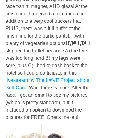
race t-shirt, magnet, AND glass! At the 
finish line, I received a nice medal in 
addition to a very cool truckers hat. 
PLUS, there was a full buffet at the 
finish line for the participants!. . .with 
plenty of vegetarian options! 🙌🏾🙌🏾 I 
skipped the buffet because A) the line 
was too long, and B) my legs were 
sore, plus C) I had to dash back to the 
hotel so I could participate in this 
livestream by The L❤︎VE Project about 
Self-Care
! Wait, there is more! After the 
race, I got an email to see my pictures 
(which is pretty standard), but it 
included an option to download the 
pictures for FREE! Check me out!