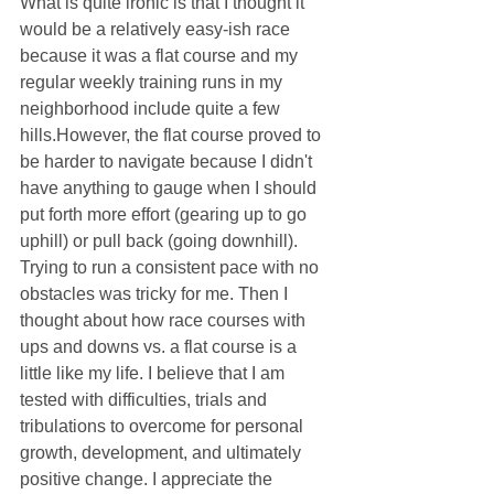
What is quite ironic is that I thought it 
would be a relatively easy-ish race 
because it was a flat course and my 
regular weekly training runs in my 
neighborhood include quite a few 
hills.However, the flat course proved to 
be harder to navigate because I didn't 
have anything to gauge when I should 
put forth more effort (gearing up to go 
uphill) or pull back (going downhill). 
Trying to run a consistent pace with no 
obstacles was tricky for me. Then I 
thought about how race courses with 
ups and downs vs. a flat course is a 
little like my life. I believe that I am 
tested with difficulties, trials and 
tribulations to overcome for personal 
growth, development, and ultimately 
positive change. I appreciate the 