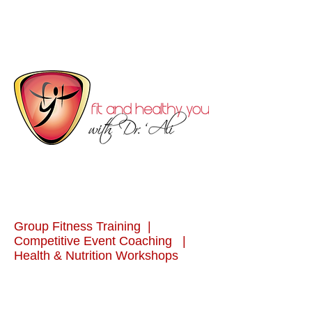
Group Fitness Training |
Competitive Event Coaching |
Health & Nutrition Workshops