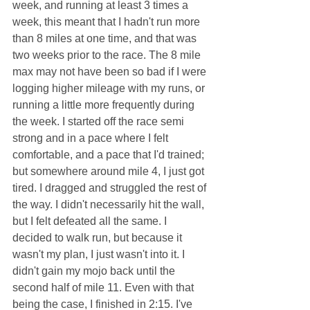
week, and running at least 3 times a 
week, this meant that I hadn't run more 
than 8 miles at one time, and that was 
two weeks prior to the race. The 8 mile 
max may not have been so bad if I were 
logging higher mileage with my runs, or 
running a little more frequently during 
the week. I started off the race semi 
strong and in a pace where I felt 
comfortable, and a pace that I'd trained; 
but somewhere around mile 4, I just got 
tired. I dragged and struggled the rest of 
the way. I didn't necessarily hit the wall, 
but I felt defeated all the same. I 
decided to walk run, but because it 
wasn't my plan, I just wasn't into it. I 
didn't gain my mojo back until the 
second half of mile 11. Even with that 
being the case, I finished in 2:15. I've 