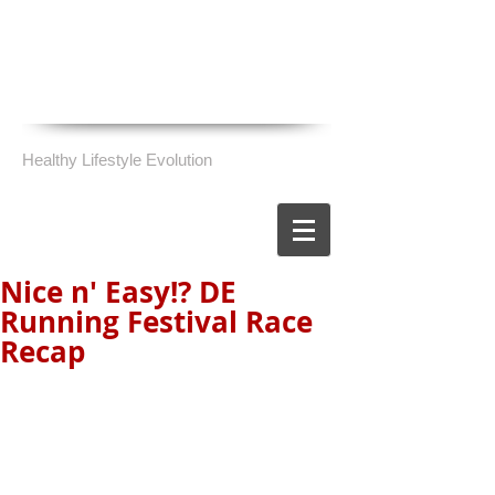
Healthy Lifestyle Evolution
Nice n' Easy!? DE
Running Festival Race
Recap