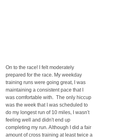
On to the race! I felt moderately 
prepared for the race. My weekday 
training runs were going great, I was 
maintaining a consistent pace that I 
was comfortable with.  The only hiccup 
was the week that I was scheduled to 
do my longest run of 10 miles, I wasn't 
feeling well and didn't end up 
completing my run. Although I did a fair 
amount of cross training at least twice a 