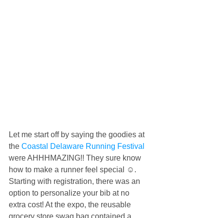
Let me start off by saying the goodies at 
the 
Coastal Delaware Running Festival
were AHHHMAZING!! They sure know 
how to make a runner feel special ☺️. 
Starting with registration, there was an 
option to personalize your bib at no 
extra cost! At the expo, the reusable 
grocery store swag bag contained a 