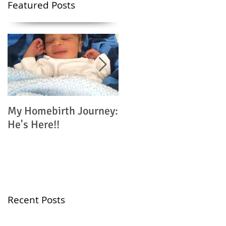
Featured Posts
My Homebirth Journey:
My Birth Journey: Why
He's Here!!
I'm Choosing
Homebirth
Recent Posts