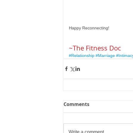
Happy Reconnecting! 
~The Fitness Doc
#Relationship
#Marriage
#Intimac
Comments
Write a comment...