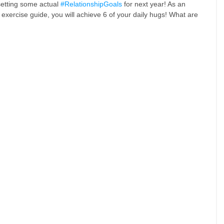
etting some actual 
#RelationshipGoals
 for next year! As an 
xercise guide, you will achieve 6 of your daily hugs! What are 