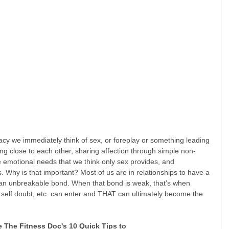
acy we immediately think of sex, or foreplay or something leading 
ing close to each other, sharing affection through simple non-
e emotional needs that we think only sex provides, and 
 Why is that important? Most of us are in relationships to have a 
 an unbreakable bond. When that bond is weak, that’s when 
, self doubt, etc. can enter and THAT can ultimately become the 
e The Fitness Doc's 10 Quick Tips to 