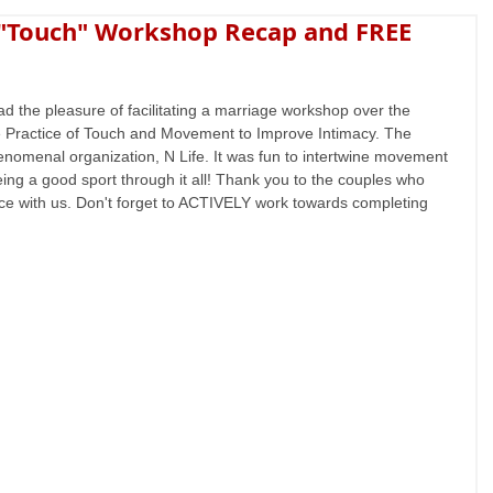
 "Touch" Workshop Recap and FREE
ad the pleasure of facilitating a marriage workshop over the 
 Practice of Touch and Movement to Improve Intimacy. The 
omenal organization, N Life. It was fun to intertwine movement 
g a good sport through it all! Thank you to the couples who 
ce with us. Don't forget to ACTIVELY work towards completing 