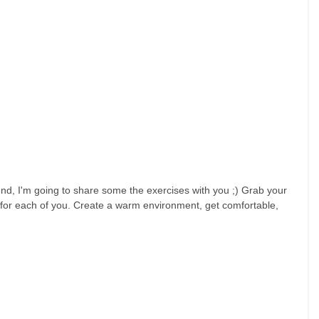
nd, I'm going to share some the exercises with you ;) Grab your 
 for each of you. Create a warm environment, get comfortable, 