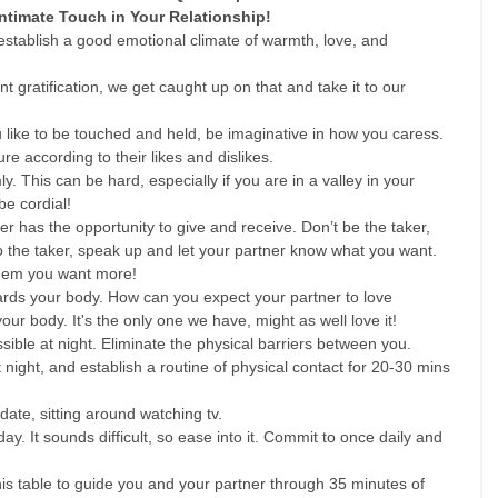
Intimate Touch in Your Relationship!
stablish a good emotional climate of warmth, love, and 
  
t gratification, we get caught up on that and take it to our 
like to be touched and held, be imaginative in how you caress. 
 according to their likes and dislikes.   
 This can be hard, especially if you are in a valley in your 
be cordial!  
r has the opportunity to give and receive. Don’t be the taker, 
to the taker, speak up and let your partner know what you want. 
them you want more!  
ards your body. How can you expect your partner to love 
your body. It's the only one we have, might as well love it!   
sible at night. Eliminate the physical barriers between you.   
night, and establish a routine of physical contact for 20-30 mins 
date, sitting around watching tv.  
ay. It sounds difficult, so ease into it. Commit to once daily and 
is table to guide you and your partner through 35 minutes of 