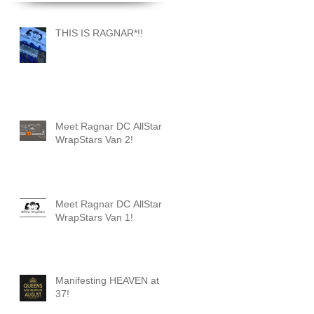
THIS IS RAGNAR*!!
Meet Ragnar DC AllStar
WrapStars Van 2!
Meet Ragnar DC AllStar
WrapStars Van 1!
Manifesting HEAVEN at
37!