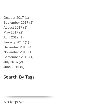
October 2017
(1)
1 post
September 2017
(2)
2 posts
August 2017
(1)
1 post
May 2017
(2)
2 posts
April 2017
(1)
1 post
January 2017
(1)
1 post
December 2016
(4)
4 posts
November 2016
(1)
1 post
September 2016
(1)
1 post
July 2016
(2)
2 posts
June 2016
(9)
9 posts
Search By Tags
No tags yet.