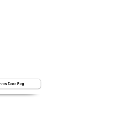
tness Doc's Blog