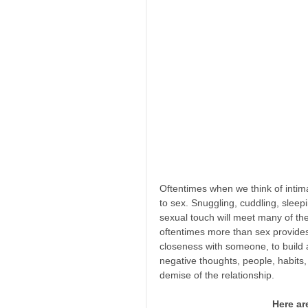
Oftentimes when we think of intim
to sex. Snuggling, cuddling, sleep
sexual touch will meet many of th
oftentimes more than sex provides.
closeness with someone, to build
negative thoughts, people, habits
demise of the relationship. 
Here ar