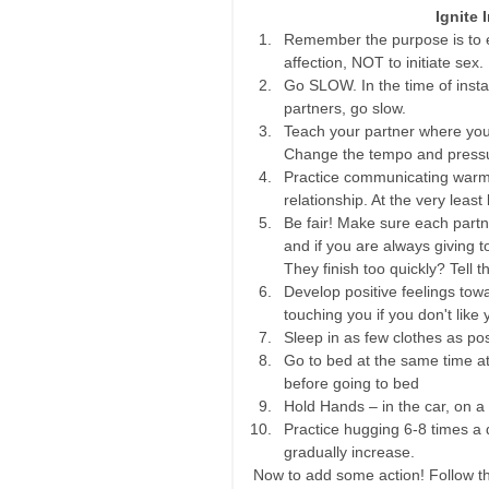
Ignite 
Remember the purpose is to e
affection, NOT to initiate sex. 
Go SLOW. In the time of instan
partners, go slow.  
Teach your partner where you 
Change the tempo and pressure
Practice communicating warmly.
relationship. At the very least 
Be fair! Make sure each partne
and if you are always giving 
They finish too quickly? Tell 
Develop positive feelings tow
touching you if you don't like 
Sleep in as few clothes as pos
Go to bed at the same time at 
before going to bed  
Hold Hands – in the car, on a 
Practice hugging 6-8 times a d
gradually increase.   
Now to add some action! Follow th