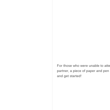
For those who were unable to atte
partner, a piece of paper and pen
and get started! 