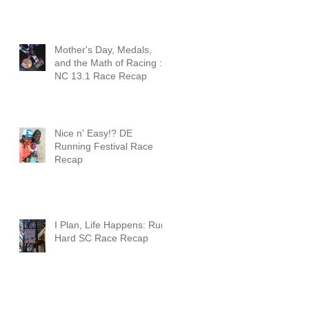
Mother's Day, Medals,
and the Math of Racing :
NC 13.1 Race Recap
Nice n' Easy!? DE
Running Festival Race
Recap
I Plan, Life Happens: Run
Hard SC Race Recap