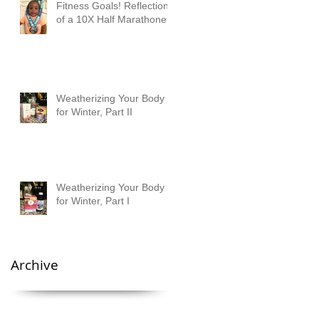
Fitness Goals! Reflections
of a 10X Half Marathoner
Weatherizing Your Body
for Winter, Part II
Weatherizing Your Body
for Winter, Part I
Archive