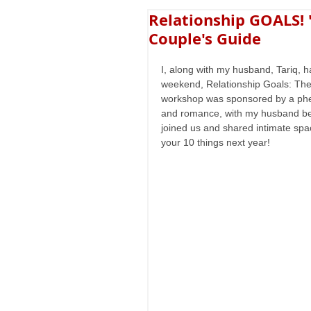
Relationship GOALS!
Couple's Guide
I, along with my husband, Tariq, h
weekend, Relationship Goals: The
workshop was sponsored by a phen
and romance, with my husband bein
joined us and shared intimate spa
your 10 things next year!