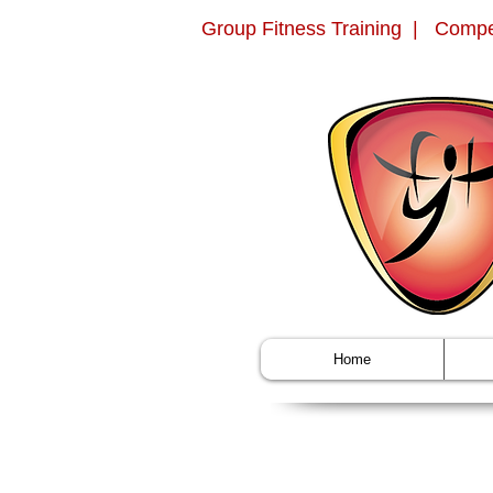
Group Fitness Training | Compe
Home