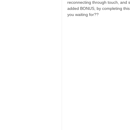
reconnecting through touch, and s
added BONUS, by completing this e
you waiting for??