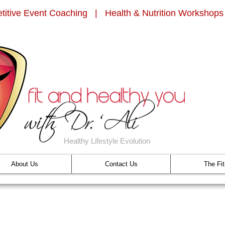
titive Event Coaching | Health & Nutrition Workshops
Healthy Lifestyle Evolution
About Us
Contact Us
The Fi