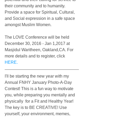
their community and to humanity. 
Provide a space for Spiritual, Cultural, 
and Social expression in a safe space 
amongst Muslim Women.
The LOVE Conference will be held 
December 30, 2016 - Jan 1,2017 at 
Masjidul Waritheen, Oakland,CA. For 
more details and to register, click 
HERE.
I'll be starting the new year with my 
Annual FNHY January Photo-A-Day 
Contest! This is a fun way to motivate 
you, while preparing you mentally and 
physically  for a Fit and Healthy Year! 
The key is to BE CREATIVE! Use 
yourself, your environment, memes, 