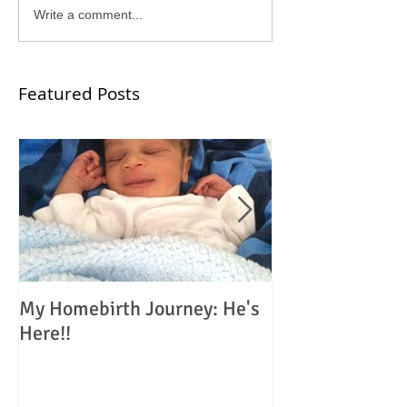
Write a comment...
Featured Posts
My Homebirth Journey: He's
My Birth Journe
Here!!
Choosing Home