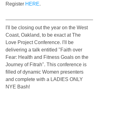
Register 
HERE
.
I'll be closing out the year on the West 
Coast, Oakland, to be exact at The 
Love Project Conference. I'll be 
delivering a talk entitled "Faith over 
Fear: Health and Fitness Goals on the 
Journey of Fitrah". This conference is 
filled of dynamic Women presenters 
and complete with a LADIES ONLY 
NYE Bash!