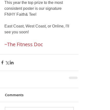
This year the top prize to the most 
consistent poster is our signature 
FNHY Faith& Tee!
East Coast, West Coast, or Online, I'll 
see you soon!
~The Fitness Doc
Comments