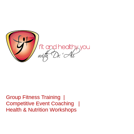
Group Fitness Training |
Competitive Event Coaching |
Health & Nutrition Workshops