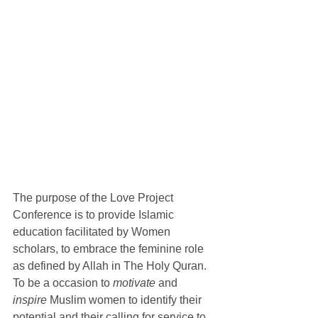
The purpose of the Love Project 
Conference is to provide Islamic 
education facilitated by Women 
scholars, to embrace the feminine role 
as defined by Allah in The Holy Quran. 
To be a occasion to 
motivate
 and 
inspire
 Muslim women to identify their 
potential and their calling for service to 