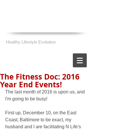
Healthy Lifestyle Evolution
The Fitness Doc: 2016
Year End Events!
The last month of 2016 is upon us, and 
I'm going to be busy!
First up, December 10, on the East 
Coast, Baltimore to be exact, my 
husband and I are facilitating N Life's 