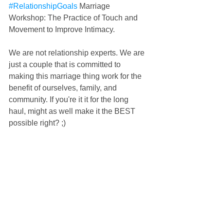
#RelationshipGoals
 Marriage 
Workshop: The Practice of Touch and 
Movement to Improve Intimacy.
We are not relationship experts. We are 
just a couple that is committed to 
making this marriage thing work for the 
benefit of ourselves, family, and 
community. If you're it it for the long 
haul, might as well make it the BEST 
possible right? ;)