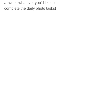
artwork, whatever you'd like to 
complete the daily photo tasks!