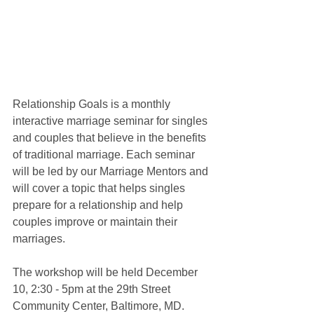
Relationship Goals is a monthly 
interactive marriage seminar for singles 
and couples that believe in the benefits 
of traditional marriage. Each seminar 
will be led by our Marriage Mentors and 
will cover a topic that helps singles 
prepare for a relationship and help 
couples improve or maintain their 
marriages.
The workshop will be held December 
10, 2:30 - 5pm at the 29th Street 
Community Center, Baltimore, MD. 