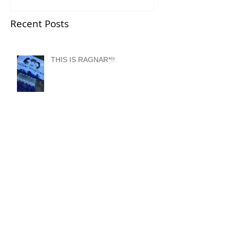
Recent Posts
THIS IS RAGNAR*!!
Meet Ragnar DC AllStar
WrapStars Van 2!
Meet Ragnar DC AllStar
WrapStars Van 1!