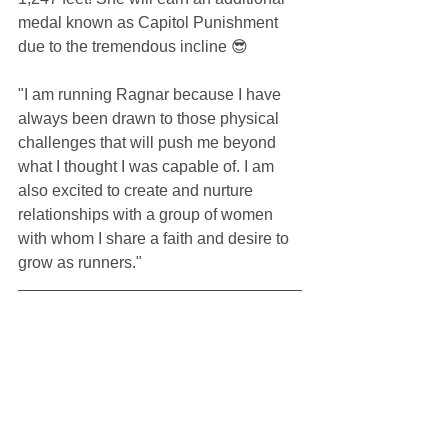
medal known as Capitol Punishment 
due to the tremendous incline 😎
"I am running Ragnar because I have 
always been drawn to those physical 
challenges that will push me beyond 
what I thought I was capable of. I am 
also excited to create and nurture 
relationships with a group of women 
with whom I share a faith and desire to 
grow as runners." 