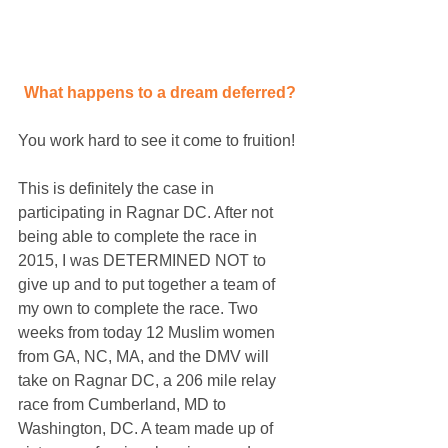
What happens to a dream deferred?
You work hard to see it come to fruition!
This is definitely the case in 
participating in Ragnar DC. After not 
being able to complete the race in 
2015, I was DETERMINED NOT to 
give up and to put together a team of 
my own to complete the race. Two 
weeks from today 12 Muslim women 
from GA, NC, MA, and the DMV will 
take on Ragnar DC, a 206 mile relay 
race from Cumberland, MD to 
Washington, DC. A team made up of 