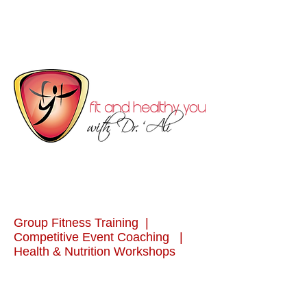
Group Fitness Training |
Competitive Event Coaching |
Health & Nutrition Workshops