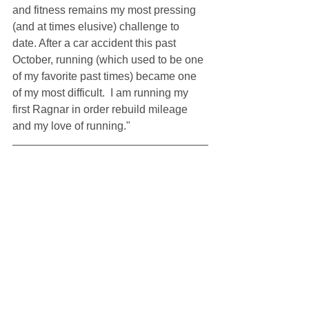
and fitness remains my most pressing 
(and at times elusive) challenge to 
date. After a car accident this past 
October, running (which used to be one 
of my favorite past times) became one 
of my most difficult.  I am running my 
first Ragnar in order rebuild mileage 
and my love of running."