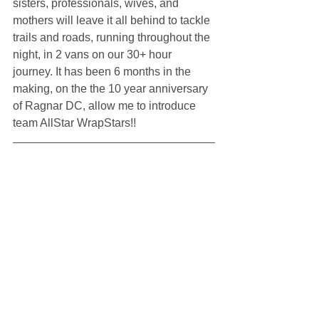
sisters, professionals, wives, and 
mothers will leave it all behind to tackle 
trails and roads, running throughout the 
night, in 2 vans on our 30+ hour 
journey. It has been 6 months in the 
making, on the the 10 year anniversary 
of Ragnar DC, allow me to introduce 
team AllStar WrapStars!!