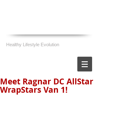
Healthy Lifestyle Evolution
Meet Ragnar DC AllStar
WrapStars Van 1!