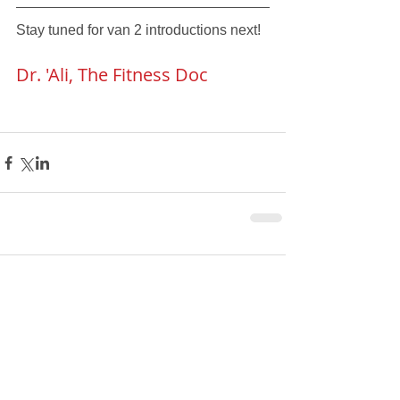
Stay tuned for van 2 introductions next!
Dr. 'Ali, The Fitness Doc
Comments
Write a comment...