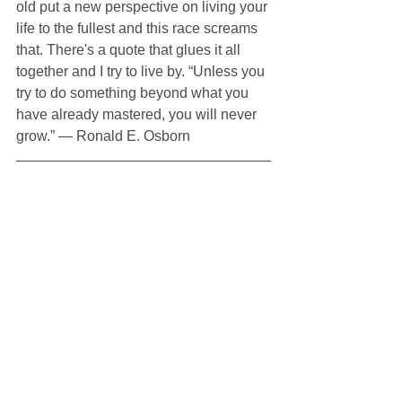
old put a new perspective on living your 
life to the fullest and this race screams 
that. There's a quote that glues it all 
together and I try to live by. “Unless you 
try to do something beyond what you 
have already mastered, you will never 
grow.” ― Ronald E. Osborn