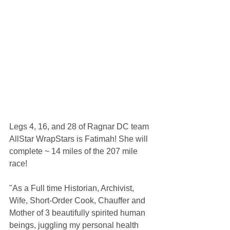
Legs 4, 16, and 28 of Ragnar DC team 
AllStar WrapStars is Fatimah! She will 
complete ~ 14 miles of the 207 mile 
race!
"As a Full time Historian, Archivist, 
Wife, Short-Order Cook, Chauffer and 
Mother of 3 beautifully spirited human 
beings, juggling my personal health 