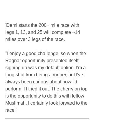
'Demi starts the 200+ mile race with 
legs 1, 13, and 25 will complete ~14 
miles over 3 legs of the race. 
"I enjoy a good challenge, so when the 
Ragnar opportunity presented itself, 
signing up was my default option. I'm a 
long shot from being a runner, but I've 
always been curious about how I'd 
perform if I tried it out. The cherry on top 
is the opportunity to do this with fellow 
Muslimah. I certainly look forward to the 
race."