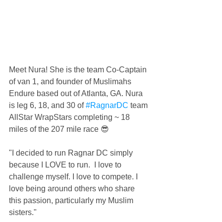
Meet Nura! She is the team Co-Captain 
of van 1, and founder of Muslimahs 
Endure​ based out of Atlanta, GA. Nura 
is leg 6, 18, and 30 of 
#RagnarDC
 team 
AllStar WrapStars completing ~ 18 
miles of the 207 mile race 😎
"I decided to run Ragnar DC simply 
because I LOVE to run.  I love to 
challenge myself. I love to compete. I 
love being around others who share 
this passion, particularly my Muslim 
sisters."