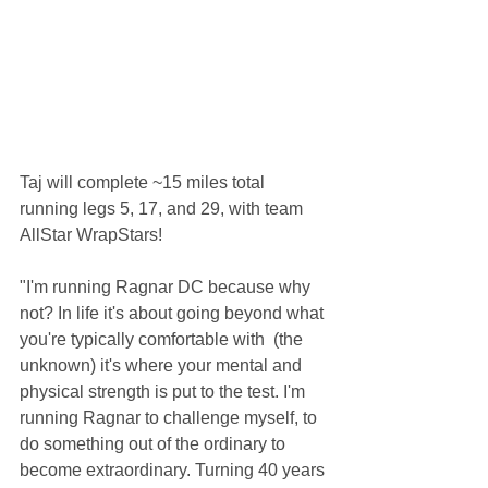
Taj will complete ~15 miles total 
running legs 5, 17, and 29, with team 
AllStar WrapStars! 
"I'm running Ragnar DC because why 
not? In life it's about going beyond what 
you're typically comfortable with  (the 
unknown) it's where your mental and 
physical strength is put to the test. I'm 
running Ragnar to challenge myself, to 
do something out of the ordinary to 
become extraordinary. Turning 40 years 