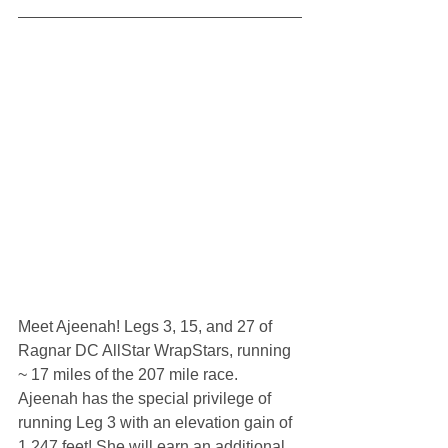
Meet Ajeenah! Legs 3, 15, and 27 of 
Ragnar DC AllStar WrapStars, running 
~ 17 miles of the 207 mile race. 
Ajeenah has the special privilege of 
running Leg 3 with an elevation gain of 
1,247 feet! She will earn an additional 