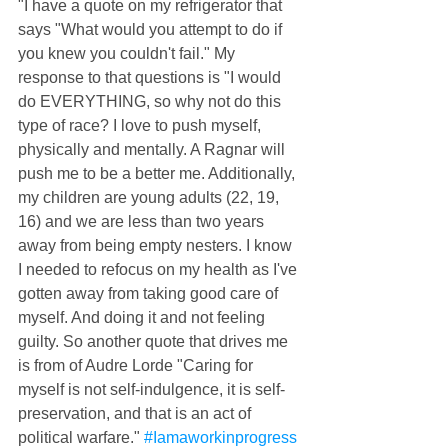
"I have a quote on my refrigerator that 
says "What would you attempt to do if 
you knew you couldn't fail." My 
response to that questions is "I would 
do EVERYTHING, so why not do this 
type of race? I love to push myself, 
physically and mentally. A Ragnar will 
push me to be a better me. Additionally, 
my children are young adults (22, 19, 
16) and we are less than two years 
away from being empty nesters. I know 
I needed to refocus on my health as I've 
gotten away from taking good care of 
myself. And doing it and not feeling 
guilty. So another quote that drives me 
is from of Audre Lorde "Caring for 
myself is not self-indulgence, it is self-
preservation, and that is an act of 
political warfare." 
#Iamaworkinprogress