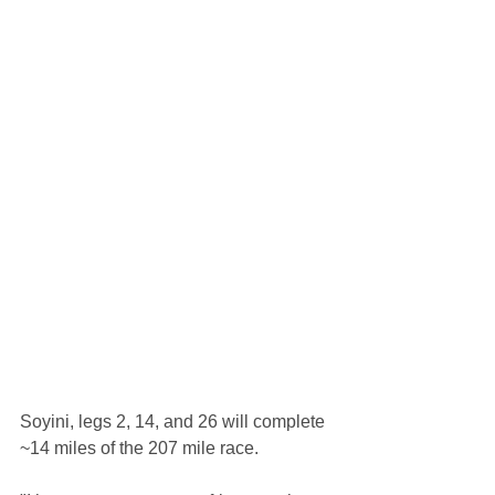
Soyini, legs 2, 14, and 26 will complete 
~14 miles of the 207 mile race.